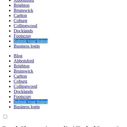
Abbotsford
Brighton
Brunswick
Carlton
Coburg
Collingwood
Docklands
Footscray
Submit your listing
Business login
Blog
Abbotsford
Brighton
Brunswick
Carlton
Coburg
Collingwood
Docklands
Footscray
Submit your listing
Business login