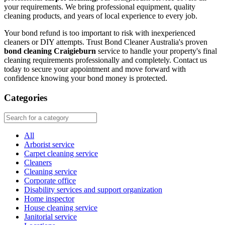
your requirements. We bring professional equipment, quality
cleaning products, and years of local experience to every job.
Your bond refund is too important to risk with inexperienced
cleaners or DIY attempts. Trust Bond Cleaner Australia's proven
bond cleaning Craigieburn
service to handle your property's final
cleaning requirements professionally and completely. Contact us
today to secure your appointment and move forward with
confidence knowing your bond money is protected.
Categories
All
Arborist service
Carpet cleaning service
Cleaners
Cleaning service
Corporate office
Disability services and support organization
Home inspector
House cleaning service
Janitorial service