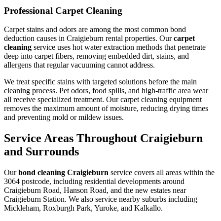
Professional Carpet Cleaning
Carpet stains and odors are among the most common bond
deduction causes in Craigieburn rental properties. Our
carpet
cleaning
service uses hot water extraction methods that penetrate
deep into carpet fibers, removing embedded dirt, stains, and
allergens that regular vacuuming cannot address.
We treat specific stains with targeted solutions before the main
cleaning process. Pet odors, food spills, and high-traffic area wear
all receive specialized treatment. Our carpet cleaning equipment
removes the maximum amount of moisture, reducing drying times
and preventing mold or mildew issues.
Service Areas Throughout Craigieburn
and Surrounds
Our
bond cleaning Craigieburn
service covers all areas within the
3064 postcode, including residential developments around
Craigieburn Road, Hanson Road, and the new estates near
Craigieburn Station. We also service nearby suburbs including
Mickleham, Roxburgh Park, Yuroke, and Kalkallo.