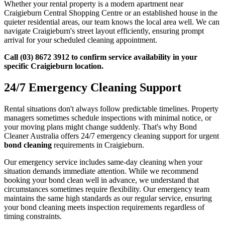
Whether your rental property is a modern apartment near
Craigieburn Central Shopping Centre or an established house in the
quieter residential areas, our team knows the local area well. We can
navigate Craigieburn's street layout efficiently, ensuring prompt
arrival for your scheduled cleaning appointment.
Call (03) 8672 3912 to confirm service availability in your
specific Craigieburn location.
24/7 Emergency Cleaning Support
Rental situations don't always follow predictable timelines. Property
managers sometimes schedule inspections with minimal notice, or
your moving plans might change suddenly. That's why Bond
Cleaner Australia offers 24/7 emergency cleaning support for urgent
bond cleaning
requirements in Craigieburn.
Our emergency service includes same-day cleaning when your
situation demands immediate attention. While we recommend
booking your bond clean well in advance, we understand that
circumstances sometimes require flexibility. Our emergency team
maintains the same high standards as our regular service, ensuring
your bond cleaning meets inspection requirements regardless of
timing constraints.