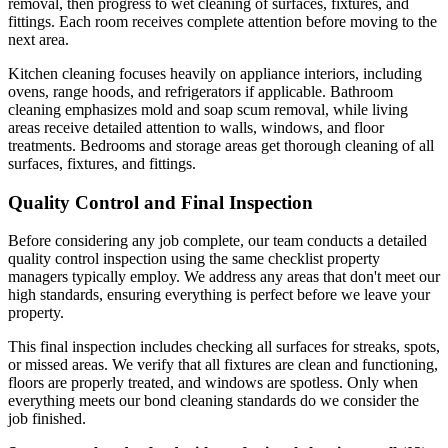
removal, then progress to wet cleaning of surfaces, fixtures, and
fittings. Each room receives complete attention before moving to the
next area.
Kitchen cleaning focuses heavily on appliance interiors, including
ovens, range hoods, and refrigerators if applicable. Bathroom
cleaning emphasizes mold and soap scum removal, while living
areas receive detailed attention to walls, windows, and floor
treatments. Bedrooms and storage areas get thorough cleaning of all
surfaces, fixtures, and fittings.
Quality Control and Final Inspection
Before considering any job complete, our team conducts a detailed
quality control inspection using the same checklist property
managers typically employ. We address any areas that don't meet our
high standards, ensuring everything is perfect before we leave your
property.
This final inspection includes checking all surfaces for streaks, spots,
or missed areas. We verify that all fixtures are clean and functioning,
floors are properly treated, and windows are spotless. Only when
everything meets our bond cleaning standards do we consider the
job finished.