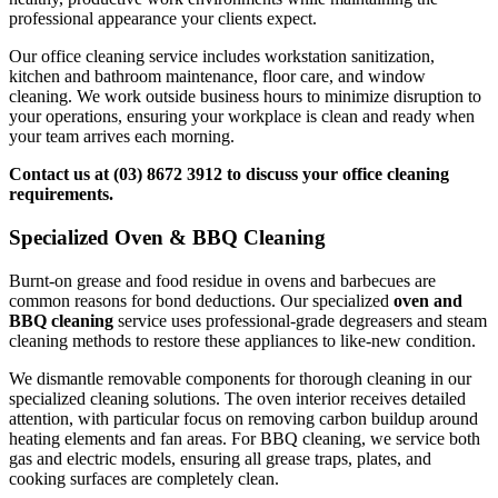
professional appearance your clients expect.
Our office cleaning service includes workstation sanitization,
kitchen and bathroom maintenance, floor care, and window
cleaning. We work outside business hours to minimize disruption to
your operations, ensuring your workplace is clean and ready when
your team arrives each morning.
Contact us at (03) 8672 3912 to discuss your office cleaning
requirements.
Specialized Oven & BBQ Cleaning
Burnt-on grease and food residue in ovens and barbecues are
common reasons for bond deductions. Our specialized
oven and
BBQ cleaning
service uses professional-grade degreasers and steam
cleaning methods to restore these appliances to like-new condition.
We dismantle removable components for thorough cleaning in our
specialized cleaning solutions. The oven interior receives detailed
attention, with particular focus on removing carbon buildup around
heating elements and fan areas. For BBQ cleaning, we service both
gas and electric models, ensuring all grease traps, plates, and
cooking surfaces are completely clean.