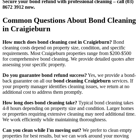
Secure your bond refund with professional cleaning – call (03)
8672 3912 now.
Common Questions About Bond Cleaning
in Craigieburn
How much does bond cleaning cost in Craigieburn?
Bond
cleaning costs depend on property size, condition, and specific
requirements. Most Craigieburn properties range from $200-$500
for comprehensive bond cleaning. We provide detailed quotes after
assessing your specific property.
Do you guarantee bond refund success?
Yes, we provide a bond-
back guarantee on all our
bond cleaning Craigieburn
services. If
your property manager identifies cleaning issues, we return at no
additional cost to address them promptly.
How long does bond cleaning take?
Typical bond cleaning takes
4-8 hours depending on property size and condition. Larger homes
or properties requiring extensive cleaning may need additional time.
We work efficiently while maintaining thoroughness.
Can you clean while I'm moving out?
We prefer to clean empty
properties for best results, but we can work around your moving