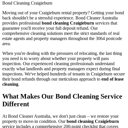
Bond Cleaning Craigieburn
Moving out of your Craigieburn rental property? Getting your bond
back shouldn't be a stressful experience. Bond Cleaner Australia
provides professional
bond cleaning Craigieburn
services that
guarantee you'll receive your full deposit refund. Our
comprehensive cleaning solutions meet the strict standards of real
estate agents and property managers throughout the 3064 postcode
area.
When you're dealing with the pressures of relocating, the last thing
you need is to worry about whether your property will pass
inspection. Our experienced cleaning professionals understand
exactly what landlords and property managers expect during final
inspections. We've helped hundreds of tenants in Craigieburn secure
their bond refunds through our meticulous approach to
end of lease
cleaning
.
What Makes Our Bond Cleaning Service
Different
At Bond Cleaner Australia, we don't just clean – we restore your
property to move-in condition. Our
bond cleaning Craigieburn
service includes a comprehensive 200-point checklist that covers