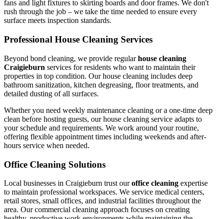
fans and light fixtures to skirting boards and door frames. We don't
rush through the job – we take the time needed to ensure every
surface meets inspection standards.
Professional House Cleaning Services
Beyond bond cleaning, we provide regular
house cleaning
Craigieburn
services for residents who want to maintain their
properties in top condition. Our house cleaning includes deep
bathroom sanitization, kitchen degreasing, floor treatments, and
detailed dusting of all surfaces.
Whether you need weekly maintenance cleaning or a one-time deep
clean before hosting guests, our house cleaning service adapts to
your schedule and requirements. We work around your routine,
offering flexible appointment times including weekends and after-
hours service when needed.
Office Cleaning Solutions
Local businesses in Craigieburn trust our
office cleaning
expertise
to maintain professional workspaces. We service medical centers,
retail stores, small offices, and industrial facilities throughout the
area. Our commercial cleaning approach focuses on creating
healthy, productive work environments while maintaining the