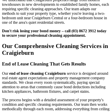
townhouses in new developments to established family homes, each
requiring specific cleaning approaches. Our team adapts our
methods to suit your property type, whether you're leaving a two-
bedroom unit near Craigieburn Central or a four-bedroom house in
one of the area's quiet residential streets.
Don't risk losing your bond money – call (03) 8672 3912 today
to secure your professional cleaning appointment.
Our Comprehensive Cleaning Services in
Craigieburn
End of Lease Cleaning That Gets Results
Our
end of lease cleaning Craigieburn
service is designed around
real estate agent expectations and property management company
standards. We clean every room systematically, paying special
attention to areas that commonly cause bond deductions including
kitchen appliances, bathroom fixtures, and carpet stains.
The process begins with a detailed assessment of your property's
condition and specific cleaning requirements. Our team then works
methodically through each room, addressing everything from ceiling