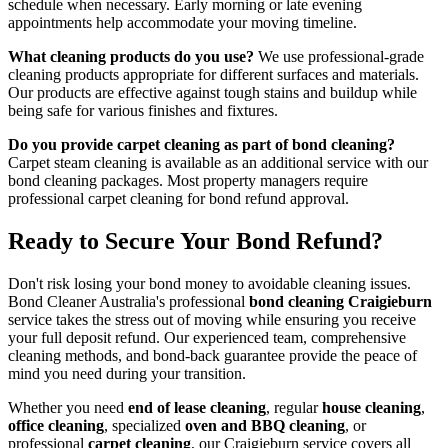
schedule when necessary. Early morning or late evening
appointments help accommodate your moving timeline.
What cleaning products do you use?
We use professional-grade
cleaning products appropriate for different surfaces and materials.
Our products are effective against tough stains and buildup while
being safe for various finishes and fixtures.
Do you provide carpet cleaning as part of bond cleaning?
Carpet steam cleaning is available as an additional service with our
bond cleaning packages. Most property managers require
professional carpet cleaning for bond refund approval.
Ready to Secure Your Bond Refund?
Don't risk losing your bond money to avoidable cleaning issues.
Bond Cleaner Australia's professional
bond cleaning Craigieburn
service takes the stress out of moving while ensuring you receive
your full deposit refund. Our experienced team, comprehensive
cleaning methods, and bond-back guarantee provide the peace of
mind you need during your transition.
Whether you need
end of lease cleaning
, regular
house cleaning
,
office cleaning
, specialized
oven and BBQ cleaning
, or
professional
carpet cleaning
, our Craigieburn service covers all