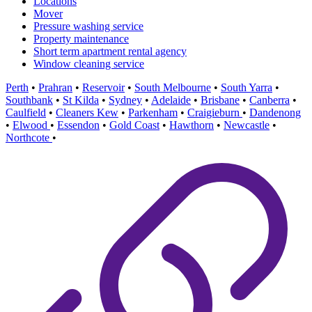
Locations
Mover
Pressure washing service
Property maintenance
Short term apartment rental agency
Window cleaning service
Perth
•
Prahran
•
Reservoir
•
South Melbourne
•
South Yarra
•
Southbank
•
St Kilda
•
Sydney
•
Adelaide
•
Brisbane
•
Canberra
•
Caulfield
•
Cleaners Kew
•
Parkenham
•
Craigieburn
•
Dandenong
•
Elwood
•
Essendon
•
Gold Coast
•
Hawthorn
•
Newcastle
•
Northcote
•