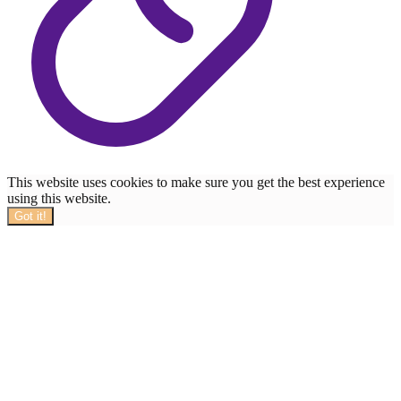
This website uses cookies to make sure you get the best experience
using this website.
Got it!