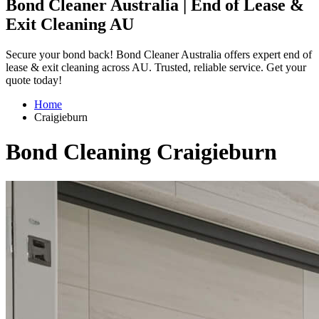
Bond Cleaner Australia | End of Lease &
Exit Cleaning AU
Secure your bond back! Bond Cleaner Australia offers expert end of
lease & exit cleaning across AU. Trusted, reliable service. Get your
quote today!
Home
Craigieburn
Bond Cleaning Craigieburn