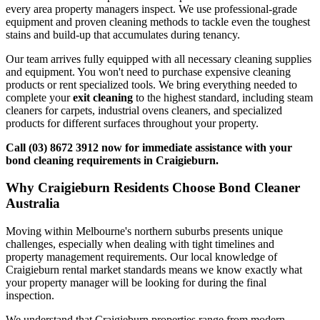
every area property managers inspect. We use professional-grade
equipment and proven cleaning methods to tackle even the toughest
stains and build-up that accumulates during tenancy.
Our team arrives fully equipped with all necessary cleaning supplies
and equipment. You won't need to purchase expensive cleaning
products or rent specialized tools. We bring everything needed to
complete your
exit cleaning
to the highest standard, including steam
cleaners for carpets, industrial ovens cleaners, and specialized
products for different surfaces throughout your property.
Call (03) 8672 3912 now for immediate assistance with your
bond cleaning requirements in Craigieburn.
Why Craigieburn Residents Choose Bond Cleaner
Australia
Moving within Melbourne's northern suburbs presents unique
challenges, especially when dealing with tight timelines and
property management requirements. Our local knowledge of
Craigieburn rental market standards means we know exactly what
your property manager will be looking for during the final
inspection.
We understand that Craigieburn properties range from modern