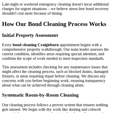
Late-night or weekend emergency cleaning doesn't incur additional
charges for urgent situations – we believe stress-free bond recovery
shouldn't cost more because of timing.
How Our Bond Cleaning Process Works
Initial Property Assessment
Every
bond cleaning Craigieburn
appointment begins with a
comprehensive property walkthrough. Our team leader assesses the
current condition, identifies areas requiring special attention, and
confirms the scope of work needed to meet inspection standards.
This assessment includes checking for any maintenance issues that
might affect the cleaning process, such as blocked drains, damaged
fixtures, or areas requiring repair before cleaning. We discuss any
concerns with you before beginning work, ensuring transparency
about what can be achieved through cleaning alone.
Systematic Room-by-Room Cleaning
Our cleaning process follows a proven system that ensures nothing
gets missed. We begin with dry work like dusting and cobweb