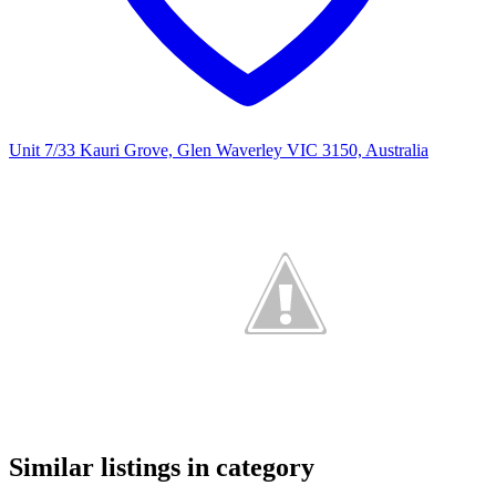
Unit 7/33 Kauri Grove, Glen Waverley VIC 3150, Australia
Similar listings in category